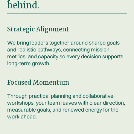
behind.
Strategic Alignment
We bring leaders together around shared goals
and realistic pathways, connecting mission,
metrics, and capacity so every decision supports
long-term growth.
Focused Momentum
Through practical planning and collaborative
workshops, your team leaves with clear direction,
measurable goals, and renewed energy for the
work ahead.