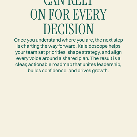
ON FOR EVERY
DECISION
Once you understand where you are, the next step
is charting the way forward. Kaleidoscope helps
your team set priorities, shape strategy, and align
every voice around a shared plan. The result is a
clear, actionable roadmap that unites leadership,
builds confidence, and drives growth.