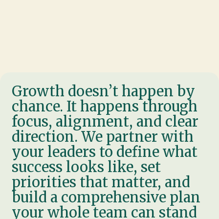
Growth doesn’t happen by
chance. It happens through
focus, alignment, and clear
direction. We partner with
your leaders to define what
success looks like, set
priorities that matter, and
build a comprehensive plan
your whole team can stand