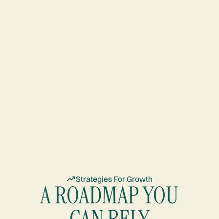
Strategies For Growth
A ROADMAP YOU
CAN RELY